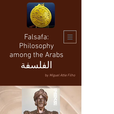
Falsafa:
Philosophy
among the Arabs
الفلسفة
by
Miguel Attie Filho