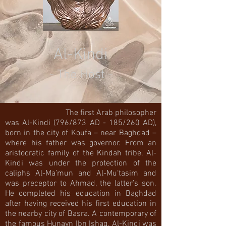
Al-Kindi
- The Host -
The first Arab philosopher
was Al-Kindi (796/873 AD - 185/260 AD),
born in the city of Koufa – near Baghdad –
where his father was governor. From an
aristocratic family of the Kindah tribe, Al-
Kindi was under the protection of the
caliphs Al-Ma’mun and Al-Mu‘tasim and
was preceptor to Ahmad, the latter’s son.
He completed his education in Baghdad
after having received his first education in
the nearby city of Basra. A contemporary of
the famous Hunayn Ibn Ishaq, Al-Kindi was