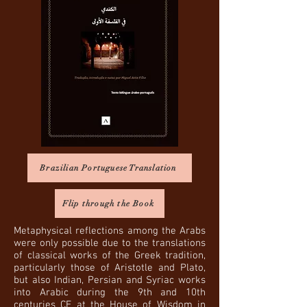
Brazilian Portuguese Translation
Flip through the Book
Metaphysical reflections among the Arabs
were only possible due to the translations
of classical works of the Greek tradition,
particularly those of Aristotle and Plato,
but also Indian, Persian and Syriac works
into Arabic during the 9th and 10th
centuries CE at the House of Wisdom in