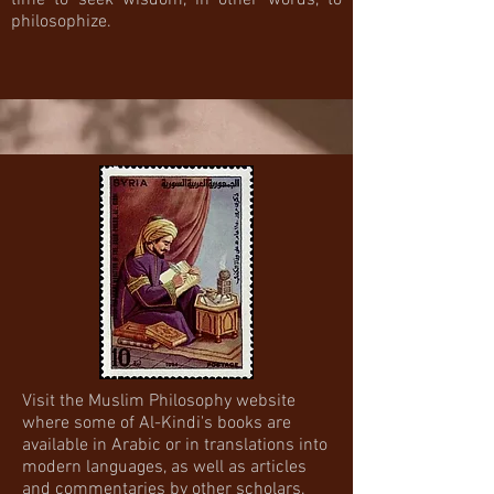
time to seek wisdom, in other words, to
philosophize.
Visit the Muslim Philosophy website
where some of Al-Kindi's books are
available in Arabic or in translations into
modern languages, as well as articles
and commentaries by other scholars.