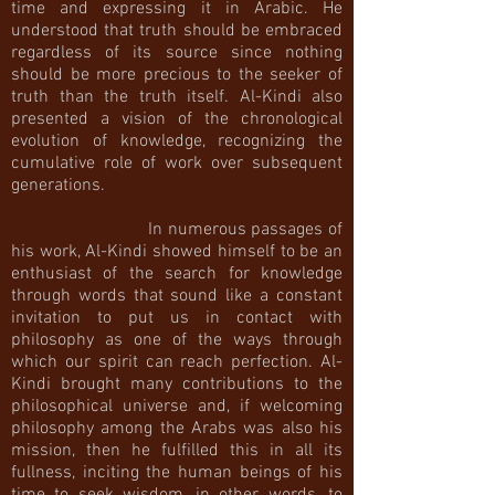
time and expressing it in Arabic. He
understood that truth should be embraced
regardless of its source since nothing
should be more precious to the seeker of
truth than the truth itself. Al-Kindi also
presented a vision of the chronological
evolution of knowledge, recognizing the
cumulative role of work over subsequent
generations.
In numerous passages of
his work, Al-Kindi showed himself to be an
enthusiast of the search for knowledge
through words that sound like a constant
invitation to put us in contact with
philosophy as one of the ways through
which our spirit can reach perfection. Al-
Kindi brought many contributions to the
philosophical universe and, if welcoming
philosophy among the Arabs was also his
mission, then he fulfilled this in all its
fullness, inciting the human beings of his