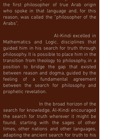
the first philosopher of true Arab origin
who spoke in that language and, for this
reason, was called the “philosopher of the
Arabs”.
Al-Kindi excelled in
Mathematics and Logic, disciplines that
guided him in his search for truth through
philosophy. It is possible to place him in the
transition from theology to philosophy, in a
position to bridge the gap that existed
between reason and dogma, guided by the
feeling of a fundamental agreement
between the search for philosophy and
prophetic revelation.
In the broad horizon of the
search for knowledge, Al-Kindi encouraged
the search for truth wherever it might be
found, starting with the sages of other
times, other nations and other languages,
adapting the ancient search for truth to his