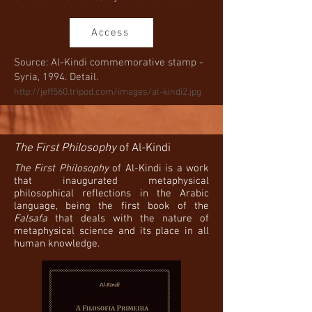
Access
Source: Al-Kindi commemorative stamp -
Syria, 1994. Detail.
http://jeff560.tripod.com/images/al-kindi2.jpg
The First Philosophy
of Al-Kindi
The First Philosophy
of Al-Kindi is a work
that inaugurated metaphysical
philosophical reflections in the Arabic
language, being the first book of the
Falsafa
that deals with the nature of
metaphysical science and its place in all
human knowledge.