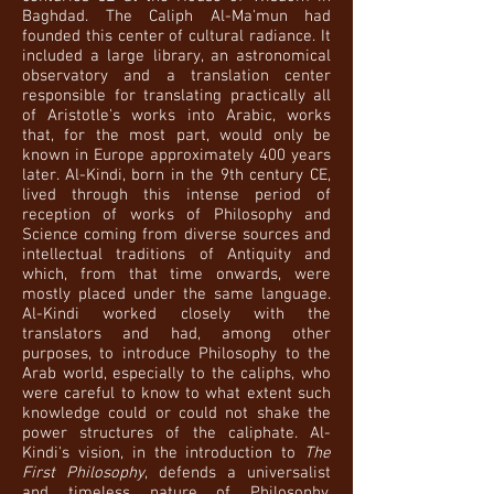
Baghdad. The Caliph Al-Ma'mun had
founded this center of cultural radiance. It
included a large library, an astronomical
observatory and a translation center
responsible for translating practically all
of Aristotle's works into Arabic, works
that, for the most part, would only be
known in Europe approximately 400 years
later. Al-Kindi, born in the 9th century CE,
lived through this intense period of
reception of works of Philosophy and
Science coming from diverse sources and
intellectual traditions of Antiquity and
which, from that time onwards, were
mostly placed under the same language.
Al-Kindi worked closely with the
translators and had, among other
purposes, to introduce Philosophy to the
Arab world, especially to the caliphs, who
were careful to know to what extent such
knowledge could or could not shake the
power structures of the caliphate. Al-
Kindi's vision, in the introduction to
The
First Philosophy
, defends a universalist
and timeless nature of Philosophy,