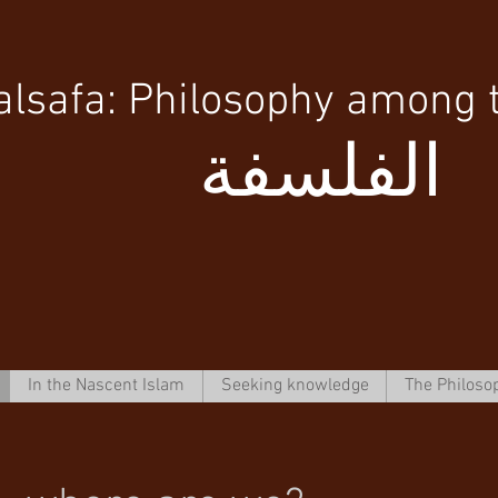
alsafa: Philosophy among 
الفلسفة
In the Nascent Islam
Seeking knowledge
The Philoso