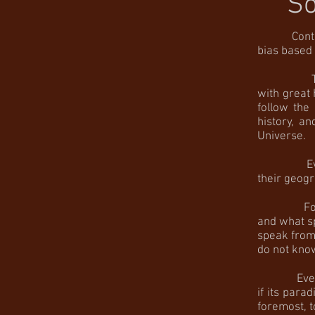
So
Context
bias based 
The spatia
with great
follow the
history, a
Universe.
Even when
their geogr
For these 
and what s
speak from?
do not know
Even if su
if its para
foremost, t