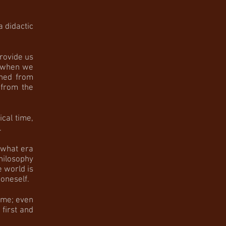
a didactic
rovide us
r when we
ched from
 from the
al time,
.
 what era
hilosophy
 world is
oneself.
ime; even
first and