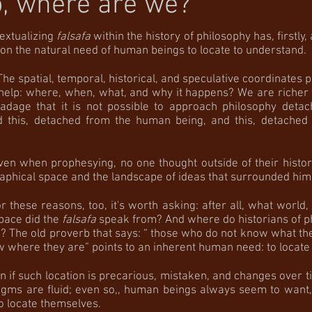
, where are we?
ualizing
falsafa
within the history of philosophy has, firstly, 
on the natural need of human beings to locate to understand.
l, temporal, historical, and speculative coordinates p
 help: where, when, what, and why it happens? We are riche
 adage that it is not possible to approach philosophy deta
nd this, detached from the human being, and this, detached
 prophesying, no one thought outside of their historic
aphical space and the landscape of ideas that surrounded him
reasons, too, it's worth asking: after all, what world,
pace did the
falsafa
speak from? And where do historians of p
 The old proverb that says: “ those who do not know what the
 where they are” points to an inherent human need: to locate 
ch location is precarious, mistaken, and changes over t
digms are fluid; even so,, human beings always seem to want, 
o locate themselves.