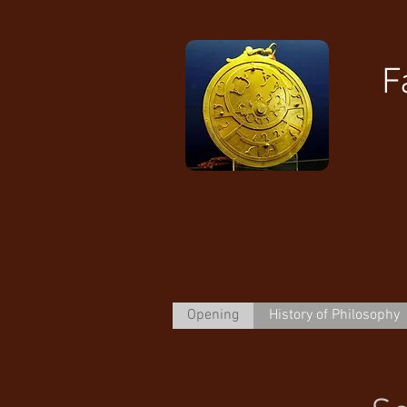
F
Opening
History of Philosophy