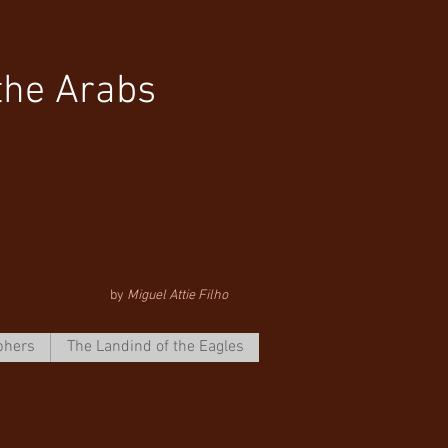
the Arabs
by
Miguel Attie Filho
phers
The Landind of the Eagles